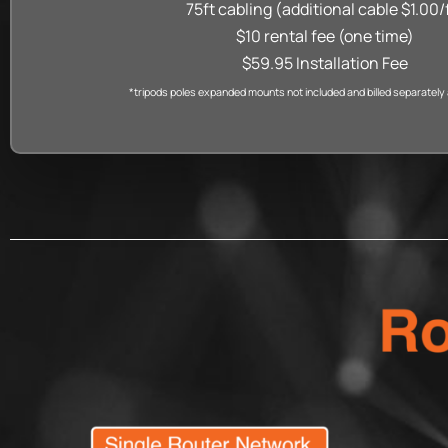
75ft cabling (additional cable $1.00/
$10 rental fee (one time)
$59.95 Installation Fee
*tripods poles expanded mounts not included and billed separately at