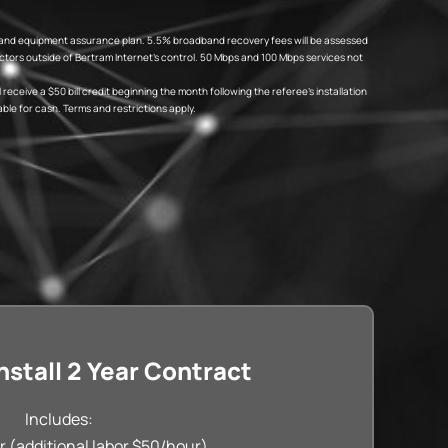
fees and equipment assurance plan. 5.5% broadband recovery fees will be assessed
tors outside of Bertram Internet’s control. 50 Mbps and 100 Mbps services not
eceive a $50 bill credit beginning the month following the referee’s installation
ble for cash. Terms and restrictions apply.
stall 2 Year Contract
Includes:
r (additional labor $50/hour)