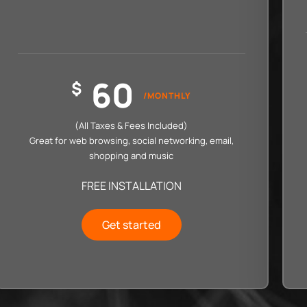
60
$
/MONTHLY
(All Taxes & Fees Included)
Great for web browsing, social networking, email,
shopping and music
FREE INSTALLATION
Get started