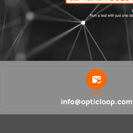
EMAIL
info@opticloop.com