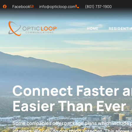
Facebook
info@opticloop.com
(801) 737-1900
HOME
RESIDENTIA
Connect Faster 
Easier Than Ever
Some companies offer package plans which include 
internet. We only do one thing. Internet. This allows 