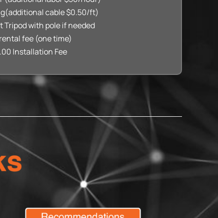
ng(additional cable $0.50/ft)
ft Tripod with pole if needed
rental fee (one time)
.00 Installation Fee