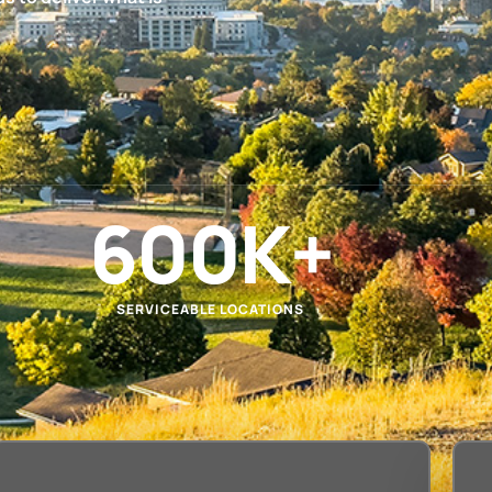
600
K+
SERVICEABLE LOCATIONS