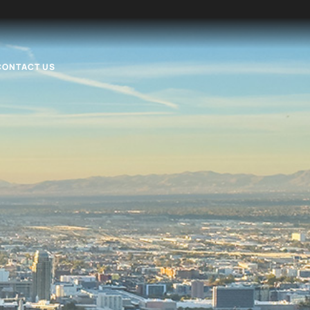
CONTACT US