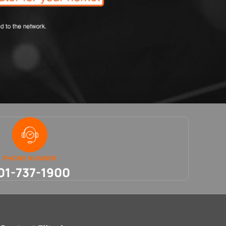
PHONE NUMBER
01-737-1900