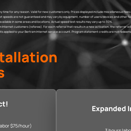
t any time for any reason. Valid for new customers only. Prices displayed include miscellaneous 
rnet speeds are not guaranteed and may vary by equipment, number of users/devices and other fac
available in some areas and locations. Actual speed test results may vary up to 30%.
ternet customers (referee). For each referral that results in a new activation, the referrer will r
edits applied to your Bertram Internet service account. Program statement credits are not redeema
tallation
s
ct!
Expanded In
 labor $75/hour)
3 hours labo