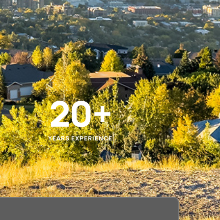
20
+
YEARS EXPERIENCE