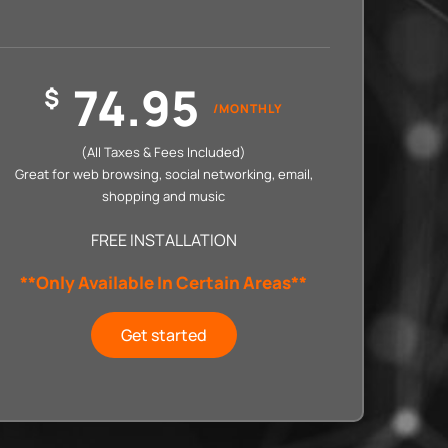
74.95
$
/MONTHLY
(All Taxes & Fees Included)
Great for web browsing, social networking, email,
shopping and music
FREE INSTALLATION
**Only Available In Certain Areas**
Get started