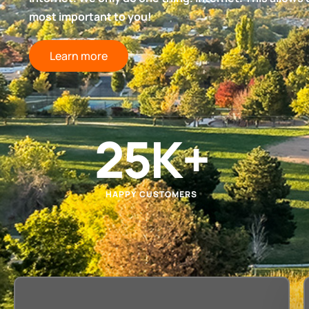
most important to you!
Learn more
25
K+
HAPPY CUSTOMERS