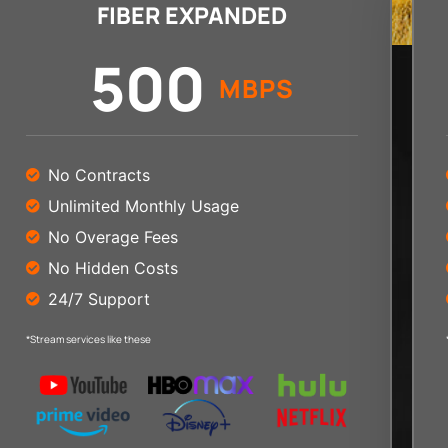
FIBER EXPANDED
500
MBPS
No Contracts
Unlimited Monthly Usage
No Overage Fees
No Hidden Costs
24/7 Support
*Stream services like these