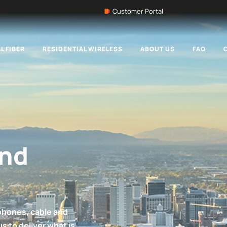
Customer Portal
L FIBER
RESIDENTIAL WIRELESS
ABOUT US
FAQ
and
phones, cable and
us to deliver what is