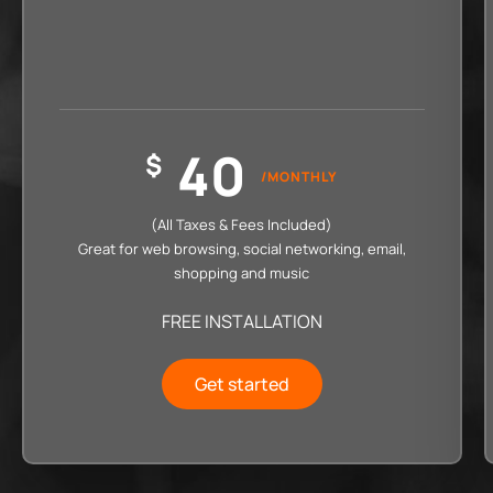
40
$
/MONTHLY
(All Taxes & Fees Included)
Great for web browsing, social networking, email,
shopping and music
FREE INSTALLATION
Get started