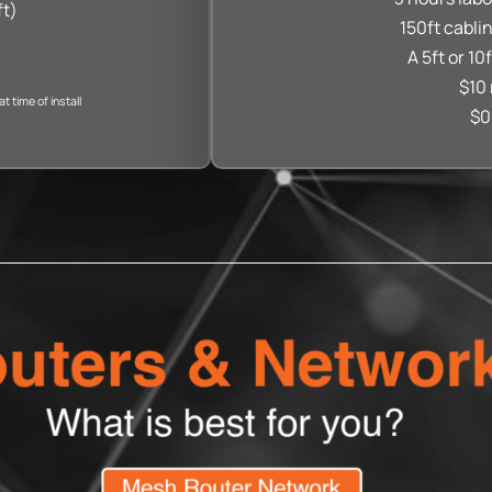
ft)
150ft cabli
A 5ft or 10
$10 
 time of install
$0