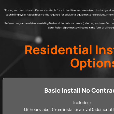
*Pricing and promotional offers are available for a limited time and are subject to change a
each billing cycle. Added fees may be required for additional equipment and services. Inte
Referral program available to existing Bertram Internet customers (referrer) and new Bertram In
date. Referral payments will come in the form of bill cr
Residential Ins
Option
Basic Install No Contra
Includes :
1.5 hours labor (from installer arrival (additional