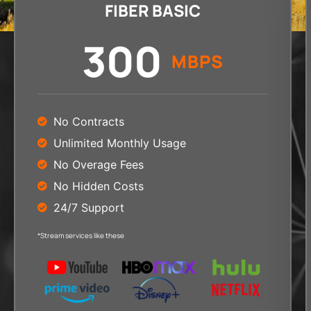
FIBER BASIC
300
MBPS
No Contracts
Unlimited Monthly Usage
No Overage Fees
No Hidden Costs
24/7 Support
*Stream services like these