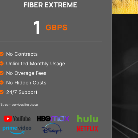
FIBER EXTREME
1
GBPS
No Contracts
Unlimited Monthly Usage
No Overage Fees
No Hidden Costs
24/7 Support
*Stream services like these