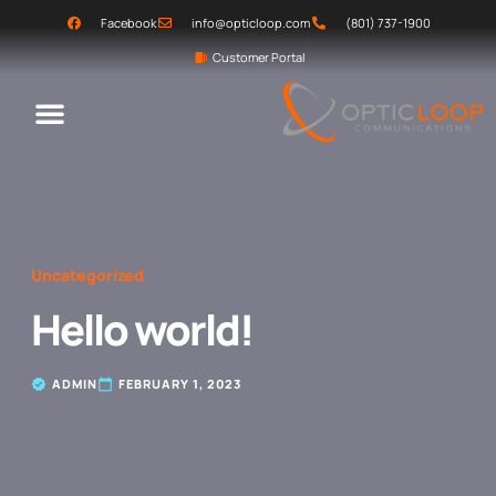
Facebook
info@opticloop.com
(801) 737-1900
Customer Portal
Uncategorized
Hello world!
ADMIN
FEBRUARY 1, 2023