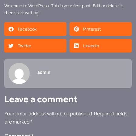
Welcome to WordPress. This is your first post. Edit or delete it,
then start writing!
Facebook
Pinterest
Twitter
LinkedIn
admin
Leave a comment
Your email address will not be published.
Required fields
are marked
*