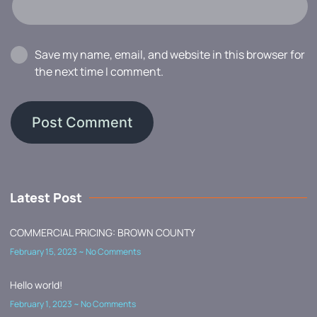
Save my name, email, and website in this browser for
the next time I comment.
Latest Post
COMMERCIAL PRICING: BROWN COUNTY
February 15, 2023
No Comments
Hello world!
February 1, 2023
No Comments