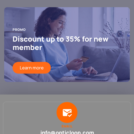
PROMO
Discount up to 35% for new
member
Learn more
EMAIL
info@opticloop.com