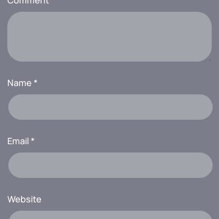
Comment
*
Name
*
Email
*
Website