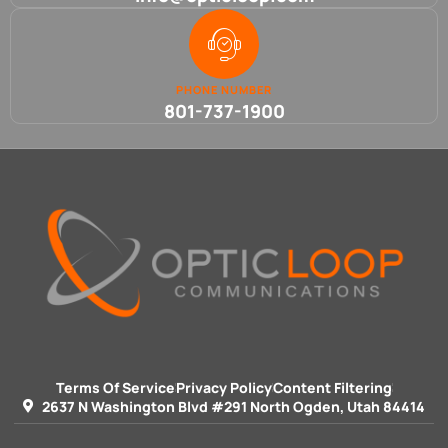
PHONE NUMBER
801-737-1900
Terms Of Service
Privacy Policy
Content Filtering
2637 N Washington Blvd #291 North Ogden, Utah 84414 ​